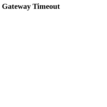
Gateway Timeout